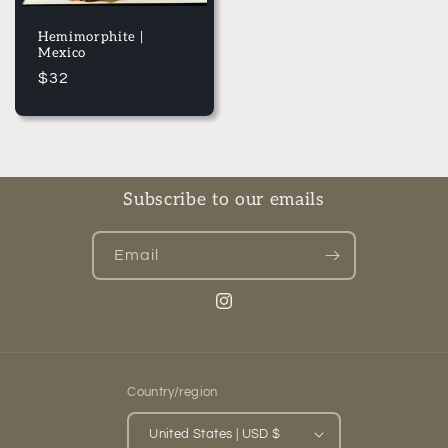
Hemimorphite |
Mexico
Regular
$32
price
Subscribe to our emails
Email
Instagram
Country/region
United States | USD $