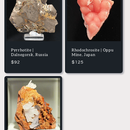
e
c
t
i
o
Pyrrhotite |
Rhodochrosite | Oppu
Dalnegorsk, Russia
Mine, Japan
n
Regular
$92
Regular
$125
price
price
: