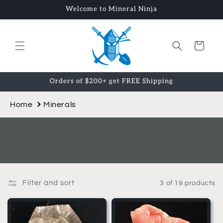
Skip to
Welcome to Mineral Ninja
content
Cart
Orders of $200+ get FREE Shipping
Home
Minerals
C
Minerals
o
l
Filter and sort
3 of 19 products
l