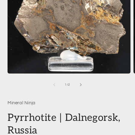
Open
media
1
of
1
/
2
in
i
modal
Mineral Ninja
Pyrrhotite | Dalnegorsk,
Russia