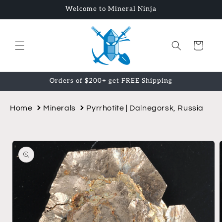
Skip to
Welcome to Mineral Ninja
content
Cart
Orders of $200+ get FREE Shipping
Home
Minerals
Pyrrhotite | Dalnegorsk, Russia
Skip to
product
information