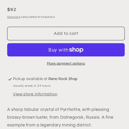
Regular
$92
price
Shipping
calculated at checkout.
Add to cart
More payment options
Pickup available at
Reno Rock Shop
Usually ready in 24 hours
View store information
A sharp tabular crystal of Pyrrhotite, with pleasing
brassy-brown luster, from Dalnegorsk, Russia. A fine
example from a legendary mining district.