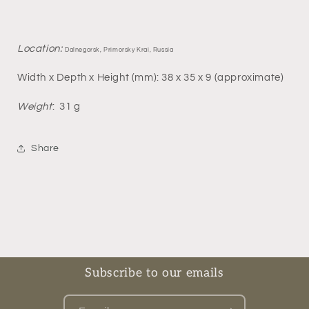
Location:
Dalnegorsk, Primorsky Krai, Russia
Width x Depth x Height (mm): 38 x 35 x 9 (approximate)
Weight
: 31 g
Share
Subscribe to our emails