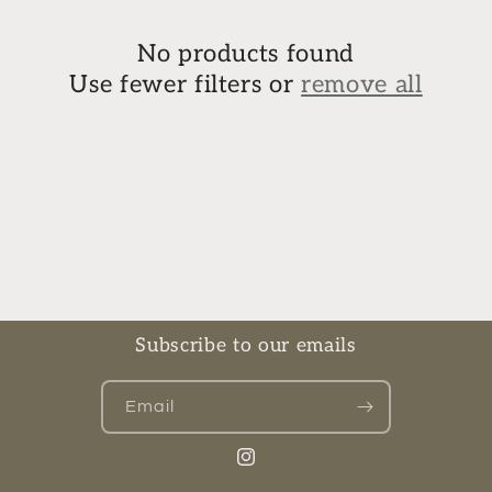
e
c
No products found
Use fewer filters or
remove all
t
i
o
n
:
Subscribe to our emails
Email
Instagram