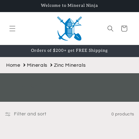
Skip to
Welcome to Mineral Ninja
content
Cart
Orders of $200+ get FREE Shipping
Home
Minerals
Zinc Minerals
C
Zinc Minerals
o
l
Filter and sort
0 products
l