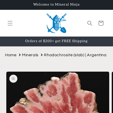
Skip to
Welcome to Mineral Ninja
content
Cart
Orders of $200+ get FREE Shipping
Home
Minerals
Rhodochrosite (slab) | Argentina
Skip to
product
information