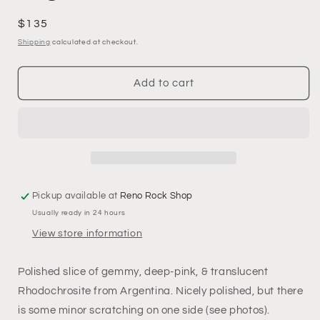
Regular
$135
price
Shipping
calculated at checkout.
Add to cart
Pickup available at
Reno Rock Shop
Usually ready in 24 hours
View store information
Polished slice of gemmy, deep-pink, & translucent
Rhodochrosite from Argentina. Nicely polished, but there
is some minor scratching on one side (see photos).