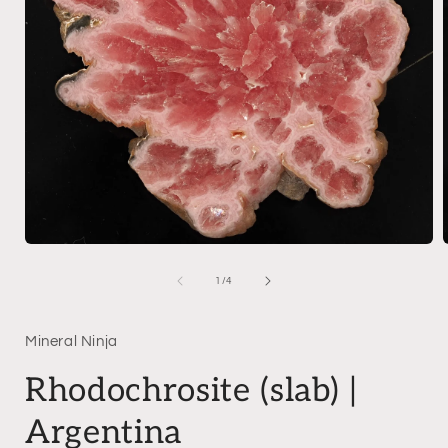
Open
media
1
of
1
/
4
in
i
modal
Mineral Ninja
Rhodochrosite (slab) |
Argentina