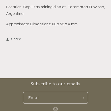
Location: Capillitas mining district, Catamarca Province,
Argentina
Approximate Dimensions: 60 x 55 x 4 mm
Share
Subscribe to our emails
Email